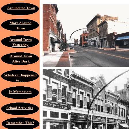
Around the Town
More Around
Town
Around Town
Yesterday
Around Town
After Dark
Whatever happened
to . . .
In Memoriam
School Activities
Remember This?