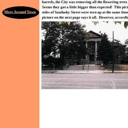
barrels, the City was removing all the flowering trees
Seems they got a little bigger than expected! This pi
More Around Town
sides of Sandusky Street were torn up at the same tim
picture on the next page says it all. However, accordi
together again now, with new trees and new sidewalks.