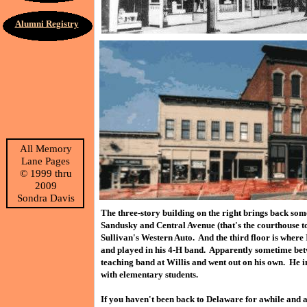
Alumni Registry
All Memory
Lane Pages
©
1999 thru
2009
Sondra Davis
The three-story building on the right brings back some
Sandusky and Central Avenue (that's the courthouse to 
Sullivan's Western Auto. And the third floor is where
and played in his 4-H band. Apparently sometime betw
teaching band at Willis and went out on his own. He i
with elementary students.
If you haven't been back to Delaware for awhile and 