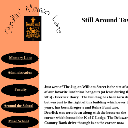
Still Around Town
Memory Lane
Administration
Just west of The Jug on William Street is the site of 
Faculty
of our favorite lunchtime hangouts (at least during t
50's) - Deerlick Dairy. The building has been torn 
but was just to the right of this building which, over 
Around the School
years, has been Kroger's and Rohrs Furniture.
Deerlick was torn down along with the house on the
corner which housed the K of C Lodge. The Delawa
More School
Country Bank drive through is on the corner now.