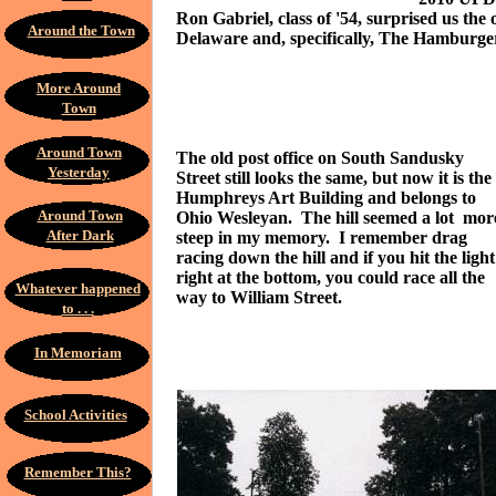
Ron Gabriel, class of '54, surprised us th
Around the Town
Delaware and, specifically, The Hamburger
More Around
Town
Around Town
The old post office on South Sandusky
Yesterday
Street still looks the same, but now it is the
Humphreys Art Building and belongs to
Around Town
Ohio Wesleyan. The hill seemed a lot mor
After Dark
steep in my memory. I remember drag
racing down the hill and if you hit the light
right at the bottom, you could race all the
Whatever happened
way to William Street.
to . . .
In Memoriam
School Activities
Remember This?