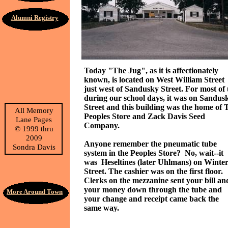
Alumni Registry
Today "The Jug", as it is affectionately
known, is located on West William Street
just west of Sandusky Street. For most of 
during our school days, it was on Sandus
Street and this building was the home of 
All Memory
Peoples Store and Zack Davis Seed
Lane Pages
Company.
©
1999 thru
2009
Anyone remember the pneumatic tube
Sondra Davis
system in the Peoples Store? No, wait--it
was Heseltines (later Uhlmans) on Winte
Street. The cashier was on the first floor.
Clerks on the mezzanine sent your bill an
your money down through the tube and
More Around Town
your change and receipt came back the
same way.