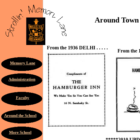
Around Town . .
From the 1936 DELHI . . . . .
From the 1
Memory Lane
Administration
Faculty
Around the School
More School
*****2010 UP