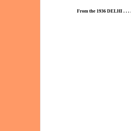
From the 1936 DELHI . . . .