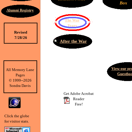
Box
Alumni Registry
The War
Years
Revised
7/28/26
After the War
View our pr
All Memory Lane
Guestbo
Pages
©
1999--2026
Sondra Davis
Get Adobe Acrobat
Reader
Free!
Click the globe
for visitor stats.