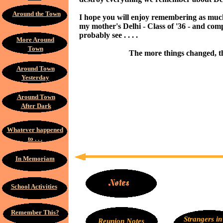
Around the Town
I hope you will enjoy remembering as much
my mother's Delhi - Class of '36 - and com
probably see . . . .
More Around
Town
The more things changed, t
Around Town
Yesterday
Around Town
After Dark
Whatever happened
to . . .
In Memoriam
School Activities
Remember This?
Strangers in
Reunion Notes