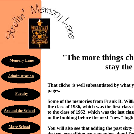
"The more things ch
Memory Lane
stay the
Administration
That cliche is well substantiated by what 
pages.
Faculty
Some of the memories from Frank B. Willis 
the class of 1936, which was the first class
Around the School
to the class of 1962, which was the last clas
in the building before the next "new" high
More School
You will also see that adding the past sixty
destroy everything we remember about Del