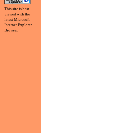
This site is best
viewed with the
latest Microsoft
Internet Explorer
Browser.