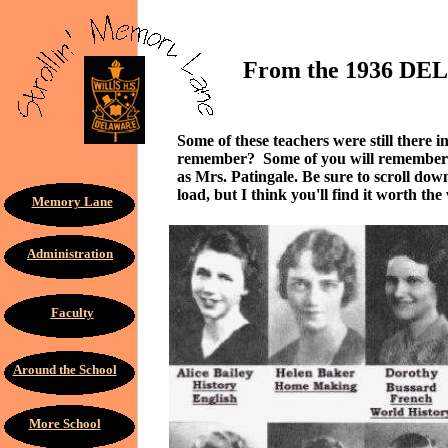
From the 1936 DELHI
Some of these teachers were still there
remember? Some of you will remember H
as Mrs. Patingale. Be sure to scroll dow
load, but I think you'll find it worth the 
Memory Lane
Administration
Faculty
Around the School
More School