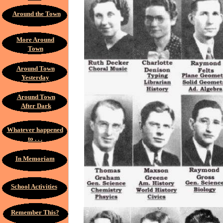
Around the Town
More Around
Town
Around Town
Yesterday
Around Town
After Dark
Whatever happened
to . . .
In Memoriam
School Activities
Remember This?