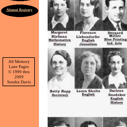
Alumni Registry
All Memory
Lane Pages
©
1999 thru
2009
Sondra Davis